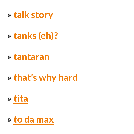
»
talk story
»
tanks (eh)?
»
tantaran
»
that’s why hard
»
tita
»
to da max