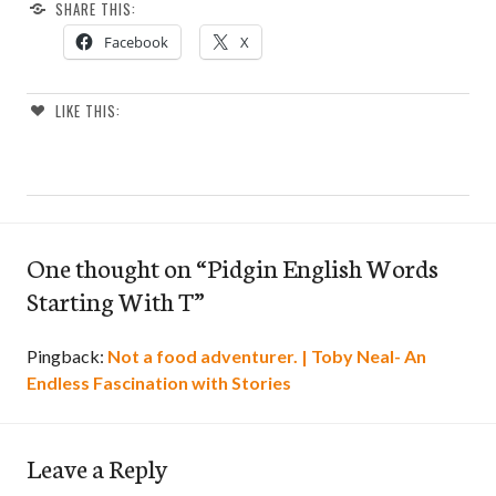
SHARE THIS:
Facebook
X
LIKE THIS:
One thought on “
Pidgin English Words
Starting With T
”
Pingback:
Not a food adventurer. | Toby Neal- An
Endless Fascination with Stories
Leave a Reply