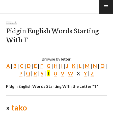
Skip
to
e-Hawaii
content
PIDGIN
Pidgin English Words Starting
With T
Browse by letter:
A
|
B
|
C
|
D
|
E
|
F
|
G
|
H
|
I
|
J
|
K
|
L
|
M
|
N
|
O
|
P
|
Q
|
R
|
S
|
T
|
U
|
V
|
W
| X |
Y
|
Z
Pidgin English Words Starting With the Letter “T”
»
tako