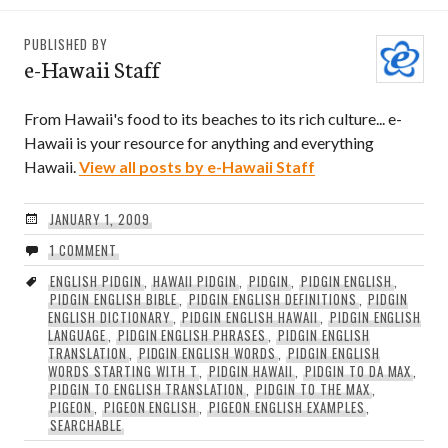
PUBLISHED BY
e-Hawaii Staff
From Hawaii's food to its beaches to its rich culture... e-
Hawaii is your resource for anything and everything
Hawaii.
View all posts by e-Hawaii Staff
JANUARY 1, 2009
1 COMMENT
ENGLISH PIDGIN
,
HAWAII PIDGIN
,
PIDGIN
,
PIDGIN ENGLISH
,
PIDGIN ENGLISH BIBLE
,
PIDGIN ENGLISH DEFINITIONS
,
PIDGIN
ENGLISH DICTIONARY
,
PIDGIN ENGLISH HAWAII
,
PIDGIN ENGLISH
LANGUAGE
,
PIDGIN ENGLISH PHRASES
,
PIDGIN ENGLISH
TRANSLATION
,
PIDGIN ENGLISH WORDS
,
PIDGIN ENGLISH
WORDS STARTING WITH T
,
PIDGIN HAWAII
,
PIDGIN TO DA MAX
,
PIDGIN TO ENGLISH TRANSLATION
,
PIDGIN TO THE MAX
,
PIGEON
,
PIGEON ENGLISH
,
PIGEON ENGLISH EXAMPLES
,
SEARCHABLE