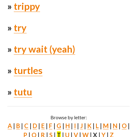
»
trippy
»
try
»
try wait (yeah)
»
turtles
»
tutu
Browse by letter:
A
|
B
|
C
|
D
|
E
|
F
|
G
|
H
|
I
|
J
|
K
|
L
|
M
|
N
|
O
|
P
|
Q
|
R
|
S
|
T
|
U
|
V
|
W
| X |
Y
|
Z