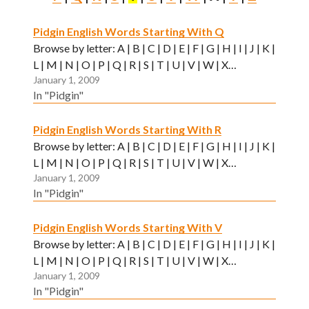
Pidgin English Words Starting With Q
Browse by letter: A | B | C | D | E | F | G | H | I | J | K |
L | M | N | O | P | Q | R | S | T | U | V | W | X…
January 1, 2009
In "Pidgin"
Pidgin English Words Starting With R
Browse by letter: A | B | C | D | E | F | G | H | I | J | K |
L | M | N | O | P | Q | R | S | T | U | V | W | X…
January 1, 2009
In "Pidgin"
Pidgin English Words Starting With V
Browse by letter: A | B | C | D | E | F | G | H | I | J | K |
L | M | N | O | P | Q | R | S | T | U | V | W | X…
January 1, 2009
In "Pidgin"