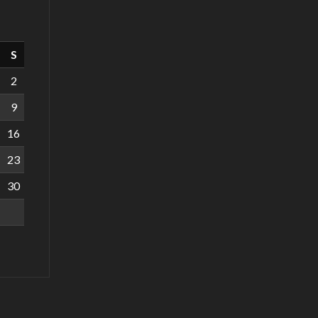
S
2
9
16
23
30