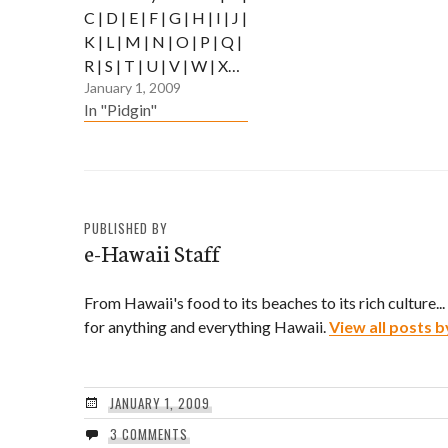
C | D | E | F | G | H | I | J |
K | L | M | N | O | P | Q |
R | S | T | U | V | W | X…
January 1, 2009
In "Pidgin"
PUBLISHED BY
e-Hawaii Staff
From Hawaii's food to its beaches to its rich culture..
for anything and everything Hawaii.
View all posts b
JANUARY 1, 2009
3 COMMENTS