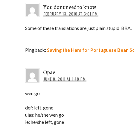
You dont need to know
FEBRUARY 13, 2010 AT 3:01 PM
Some of these translations are just plain stupid, BRA’.
Pingback:
Saving the Ham for Portuguese Bean S
Opae
JUNE 8, 2011 AT 1:48 PM
wen go
def: left, gone
uias: he/she wen go
ie: he/she left, gone