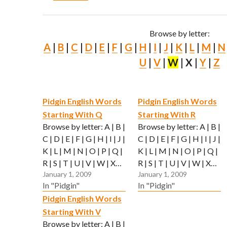
Browse by letter:
A
|
B
|
C
|
D
|
E
|
F
|
G
|
H
|
I
|
J
|
K
|
L
|
M
|
N
U
|
V
|
W
| X |
Y
|
Z
Pidgin English Words
Pidgin English Words
Starting With Q
Starting With R
Browse by letter: A | B |
Browse by letter: A | B |
C | D | E | F | G | H | I | J |
C | D | E | F | G | H | I | J |
K | L | M | N | O | P | Q |
K | L | M | N | O | P | Q |
R | S | T | U | V | W | X…
R | S | T | U | V | W | X…
January 1, 2009
January 1, 2009
In "Pidgin"
In "Pidgin"
Pidgin English Words
Starting With V
Browse by letter: A | B |