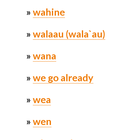
»
wahine
»
walaau (wala`au)
»
wana
»
we go already
»
wea
»
wen