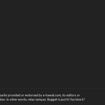
ssarily provided or endorsed by e-hawaii.com, its editors or
on. In other words, relax tampax. Buggah is just fo' fun kine k?