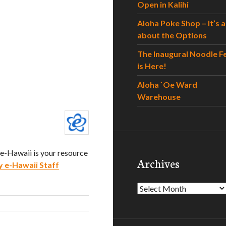
Open in Kalihi
Aloha Poke Shop – It’s al
about the Options
The Inaugural Noodle F
is Here!
Aloha `Oe Ward
Warehouse
. e-Hawaii is your resource
Archives
y e-Hawaii Staff
Archives