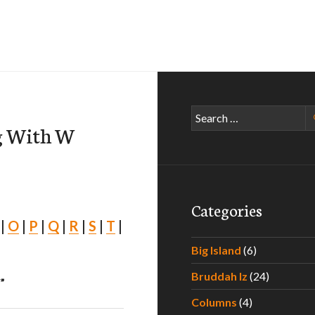
Search
ng With W
for:
Categories
|
O
|
P
|
Q
|
R
|
S
|
T
|
Big Island
(6)
Bruddah Iz
(24)
”
Columns
(4)