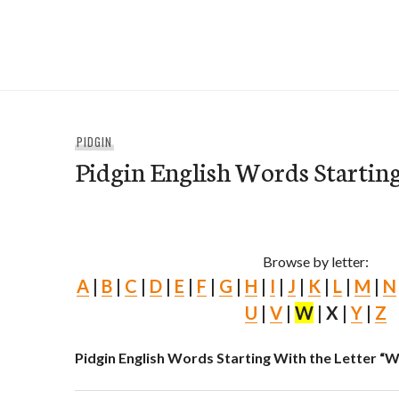
Skip
to
e-Hawaii
content
PIDGIN
Pidgin English Words Starti
Browse by letter:
A
|
B
|
C
|
D
|
E
|
F
|
G
|
H
|
I
|
J
|
K
|
L
|
M
|
N
U
|
V
|
W
| X |
Y
|
Z
Pidgin English Words Starting With the Letter “W