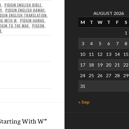
H
,
PIDGIN ENGLISH BIBLE
,
RY
,
PIDGIN ENGLISH HAWAII
,
AUGUST 2026
IDGIN ENGLISH TRANSLATION
,
NG WITH W
,
PIDGIN HAWAII
,
M
T
W
T
F
S
DGIN TO THE MAX
,
PIGEON
,
E
1
3
4
5
6
7
8
10
11
12
13
14
15
17
18
19
20
21
22
24
25
26
27
28
29
31
« Sep
Starting With W
”