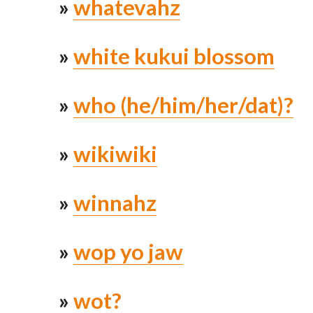
»
whatevahz
»
white kukui blossom
»
who (he/him/her/dat)?
»
wikiwiki
»
winnahz
»
wop yo jaw
»
wot?