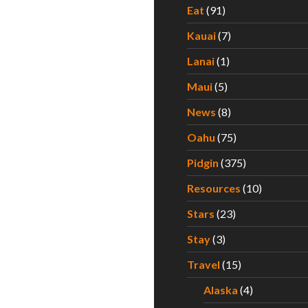
Eat
(91)
Kauai
(7)
Lanai
(1)
Maui
(5)
News
(8)
Oahu
(75)
Pidgin
(375)
Resources
(10)
Stars
(23)
Stay
(3)
Travel
(15)
Alaska
(4)