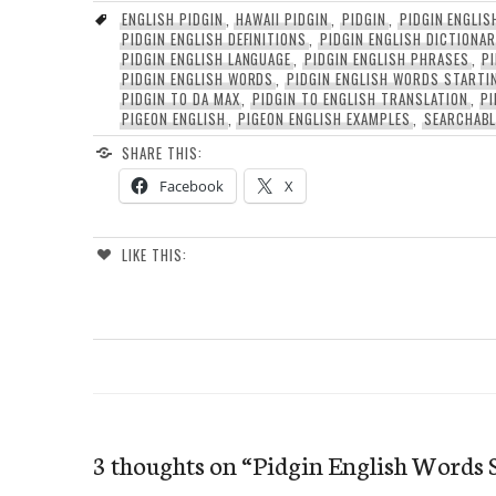
ENGLISH PIDGIN
,
HAWAII PIDGIN
,
PIDGIN
,
PIDGIN ENGLIS
PIDGIN ENGLISH DEFINITIONS
,
PIDGIN ENGLISH DICTIONA
PIDGIN ENGLISH LANGUAGE
,
PIDGIN ENGLISH PHRASES
,
P
PIDGIN ENGLISH WORDS
,
PIDGIN ENGLISH WORDS STARTI
PIDGIN TO DA MAX
,
PIDGIN TO ENGLISH TRANSLATION
,
PI
PIGEON ENGLISH
,
PIGEON ENGLISH EXAMPLES
,
SEARCHABL
SHARE THIS:
Facebook
X
LIKE THIS:
3 thoughts on “
Pidgin English Words 