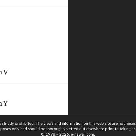
h V
h Y
s strictly prohibited. The views and information on this web site are not nece
rposes only and should be thoroughly vetted out elsewhere prior to taking acti
© 1998 – 2026, e-hawaii.com.