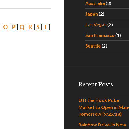
Australia
(3)
Japan
(2)
Las Vegas
(3)
|
O
|
P
|
Q
|
R
|
S
|
T
|
San Francisco
(1)
Seattle
(2)
Recent Posts
Off the Hook Poke
Market to Open in Man
Tomorrow (9/25/18)
Rainbow Drive-In Now