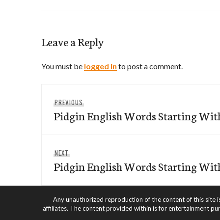
Leave a Reply
You must be
logged in
to post a comment.
Post
Previous
PREVIOUS
navigation
Pidgin English Words Starting Wit
post:
Next
NEXT
Pidgin English Words Starting Wit
post:
Any unauthorized reproduction of the content of this site i
affiliates. The content provided within is for entertainment pu