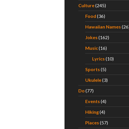
Culture
(245)
Food
(36)
Hawaiian Names
(26
Jokes
(162)
Music
(16)
Lyrics
(10)
Sports
(5)
Ukulele
(3)
Do
(77)
Events
(4)
Hiking
(4)
Places
(57)