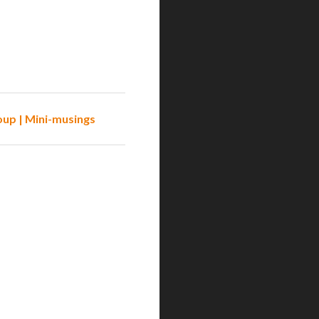
oup | Mini-musings