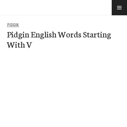
Skip
to
e-Hawaii
content
PIDGIN
Pidgin English Words Starting
With V