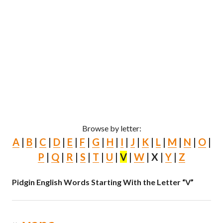
Browse by letter:
A
|
B
|
C
|
D
|
E
|
F
|
G
|
H
|
I
|
J
|
K
|
L
|
M
|
N
|
O
|
P
|
Q
|
R
|
S
|
T
|
U
|
V
|
W
| X |
Y
|
Z
Pidgin English Words Starting With the Letter “V”