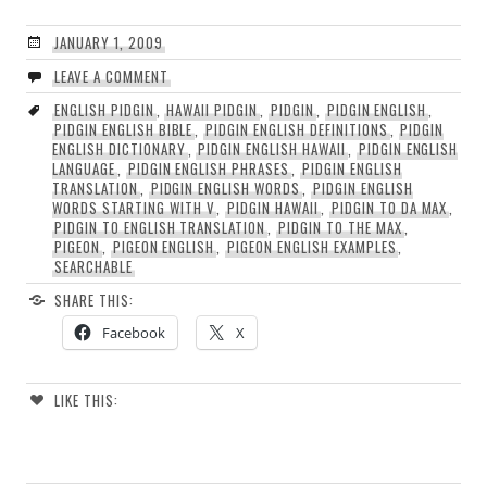
JANUARY 1, 2009
LEAVE A COMMENT
ENGLISH PIDGIN
,
HAWAII PIDGIN
,
PIDGIN
,
PIDGIN ENGLISH
,
PIDGIN ENGLISH BIBLE
,
PIDGIN ENGLISH DEFINITIONS
,
PIDGIN
ENGLISH DICTIONARY
,
PIDGIN ENGLISH HAWAII
,
PIDGIN ENGLISH
LANGUAGE
,
PIDGIN ENGLISH PHRASES
,
PIDGIN ENGLISH
TRANSLATION
,
PIDGIN ENGLISH WORDS
,
PIDGIN ENGLISH
WORDS STARTING WITH V
,
PIDGIN HAWAII
,
PIDGIN TO DA MAX
,
PIDGIN TO ENGLISH TRANSLATION
,
PIDGIN TO THE MAX
,
PIGEON
,
PIGEON ENGLISH
,
PIGEON ENGLISH EXAMPLES
,
SEARCHABLE
SHARE THIS:
Facebook
X
LIKE THIS: