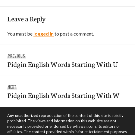
Leave a Reply
You must be
logged in
to post a comment.
Post
Previous
PREVIOUS
navigation
Pidgin English Words Starting With U
post:
Next
NEXT
Pidgin English Words Starting With W
post:
Any unauthorized reproduction of the content of this site is strictly
prohibited. The views and information on this web site are not
necessarily provided or endorsed by e-hawaii.com, its editors or
affiliates. The content provided within is for entertainment purposes