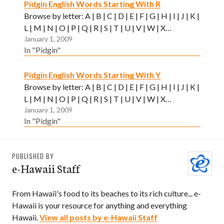
Pidgin English Words Starting With R
Browse by letter: A | B | C | D | E | F | G | H | I | J | K |
L | M | N | O | P | Q | R | S | T | U | V | W | X…
January 1, 2009
In "Pidgin"
Pidgin English Words Starting With Y
Browse by letter: A | B | C | D | E | F | G | H | I | J | K |
L | M | N | O | P | Q | R | S | T | U | V | W | X…
January 1, 2009
In "Pidgin"
PUBLISHED BY
e-Hawaii Staff
From Hawaii's food to its beaches to its rich culture... e-
Hawaii is your resource for anything and everything
Hawaii.
View all posts by e-Hawaii Staff