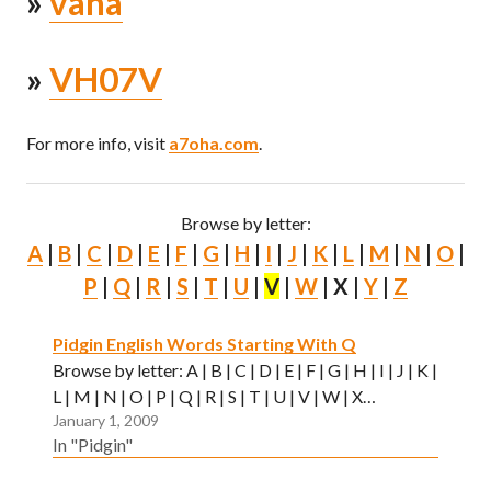
»
vana
»
VH07V
For more info, visit
a7oha.com
.
Browse by letter:
A
|
B
|
C
|
D
|
E
|
F
|
G
|
H
|
I
|
J
|
K
|
L
|
M
|
N
|
O
|
P
|
Q
|
R
|
S
|
T
|
U
|
V
|
W
| X |
Y
|
Z
Pidgin English Words Starting With Q
Browse by letter: A | B | C | D | E | F | G | H | I | J | K |
L | M | N | O | P | Q | R | S | T | U | V | W | X…
January 1, 2009
In "Pidgin"