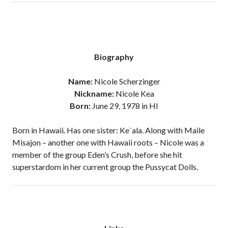
Biography
Name:
Nicole Scherzinger
Nickname:
Nicole Kea
Born:
June 29, 1978 in HI
Born in Hawaii. Has one sister: Ke`ala. Along with Maile
Misajon – another one with Hawaii roots – Nicole was a
member of the group Eden’s Crush, before she hit
superstardom in her current group the Pussycat Dolls.