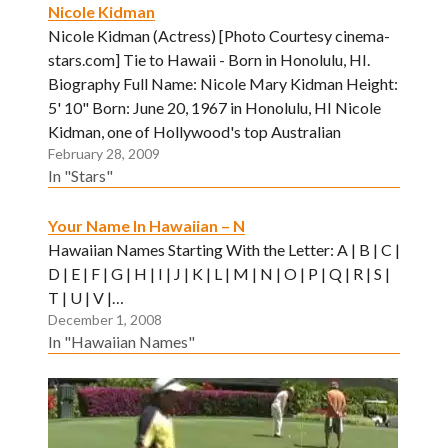
Nicole Kidman
Nicole Kidman (Actress) [Photo Courtesy cinema-
stars.com] Tie to Hawaii - Born in Honolulu, HI.
Biography Full Name: Nicole Mary Kidman Height:
5' 10" Born: June 20, 1967 in Honolulu, HI Nicole
Kidman, one of Hollywood's top Australian
February 28, 2009
imports, was actually born in Honolulu. When she
In "Stars"
was three, Kidman's family moved…
Your Name In Hawaiian – N
Hawaiian Names Starting With the Letter: A | B | C |
D | E | F | G | H | I | J | K | L | M | N | O | P | Q | R | S |
T | U | V |…
December 1, 2008
In "Hawaiian Names"