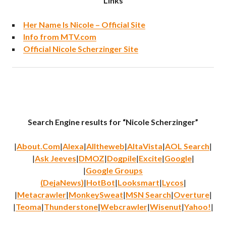
Links
Her Name Is Nicole – Official Site
Info from MTV.com
Official Nicole Scherzinger Site
Search Engine results for “Nicole Scherzinger”
|
About.Com
|
Alexa
|
Alltheweb
|
AltaVista
|
AOL Search
|
|
Ask Jeeves
|
DMOZ
|
Dogpile
|
Excite
|
Google
|
|
Google Groups
(DejaNews)
|
HotBot
|
Looksmart
|
Lycos
|
|
Metacrawler
|
MonkeySweat
|
MSN Search
|
Overture
|
|
Teoma
|
Thunderstone
|
Webcrawler
|
Wisenut
|
Yahoo!
|