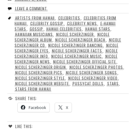
LEAVE A COMMENT
ARTISTS FROM HAWAII
,
CELEBRITIES
,
CELEBRITIES FROM
HAWAII
,
CELEBRITY GOSSIP
,
CELEBRITY NEWS
,
E-HAWAII
STARS
,
GOSSIP
,
HAWAII CELEBRITIES
,
HAWAII STARS
,
HAWAIIAN MUSICIANS
,
NICOLE SCHERZINGER
,
NICOLE
SCHERZINGER ALBUM
,
NICOLE SCHERZINGER BEACH
,
NICOLE
SCHERZINGER CD
,
NICOLE SCHERZINGER DANCING
,
NICOLE
SCHERZINGER EYES
,
NICOLE SCHERZINGER FACTS
,
NICOLE
SCHERZINGER INFO
,
NICOLE SCHERZINGER MUSIC
,
NICOLE
SCHERZINGER NEWS
,
NICOLE SCHERZINGER OFFICIAL SITE
,
NICOLE SCHERZINGER ORIGIN
,
NICOLE SCHERZINGER PHOTOS
,
NICOLE SCHERZINGER PICS
,
NICOLE SCHERZINGER SONGS
,
NICOLE SCHERZINGER STYLE
,
NICOLE SCHERZINGER VIDEO
,
NICOLE SCHERZINGER WEBSITE
,
PUSSYCAT DOLLS
,
STARS
,
STARS FROM HAWAII
SHARE THIS:
Facebook
X
LIKE THIS: