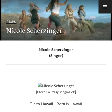
Skip
to
e-Hawaii
content
STARS
Nicole Scherzinger
Nicole Scherzinger
(Singer)
[Photo Courtesy stingme.dk]
Tie to Hawaii – Born in Hawaii.