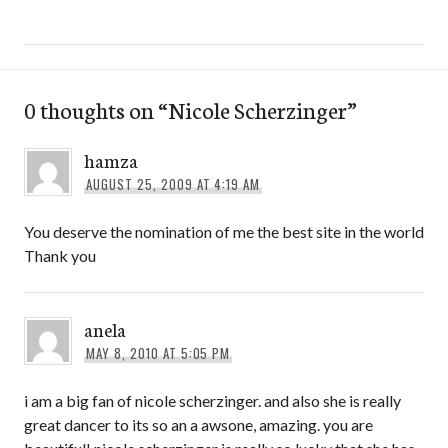
0 thoughts on “
Nicole Scherzinger
”
hamza
AUGUST 25, 2009 AT 4:19 AM
You deserve the nomination of me the best site in the world
Thank you
anela
MAY 8, 2010 AT 5:05 PM
i am a big fan of nicole scherzinger. and also she is really
great dancer to its so an a awsone, amazing. you are