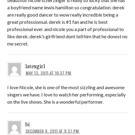
beautiful! nicole scherzinger is really so lucky that she has
a boyfriend name lewis hamilton so congratulation. derek
are really good dancer to wow really incredble being a
great professionsal. derek is #1 fan and he is best
professional ever. and nicole you a part of professional to
like derek. derek’s girlfriend dont tell him that he donest no
me secret.
latexgirl
MAY 13, 2011 AT 10:37 PM
I love Nicole, she is one of the most sizzling and awesome
singers we have. I love to watch her performing, especially
on the live shows. She is a wonderful performer.
bi
DECEMBER 9, 2011 AT 9:37 PM