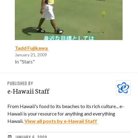
Tadd Fujikawa
January 21, 2009
In "Stars"
PUBLISHED BY
e-Hawaii Staff
From Hawaii's food to its beaches to its rich culture... e-
Hawaii is your resource for anything and everything
Hawaii.
View all posts by e-Hawaii Staff
JANUARY 6, 2009