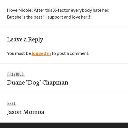
I love Nicole! After this X-factor everybody hate her.
But she is the best ! I support and love her!!!
Leave a Reply
You must be
logged in
to post a comment.
Post
Previous
PREVIOUS
navigation
Duane "Dog" Chapman
post:
Next
NEXT
Jason Momoa
post: