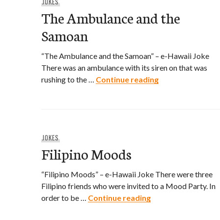
JOKES
The Ambulance and the
Samoan
“The Ambulance and the Samoan” – e-Hawaii Joke
There was an ambulance with its siren on that was
The Ambulance 
rushing to the …
Continue reading
JOKES
Filipino Moods
“Filipino Moods” – e-Hawaii Joke There were three
Filipino friends who were invited to a Mood Party. In
Filipino Moods
order to be …
Continue reading