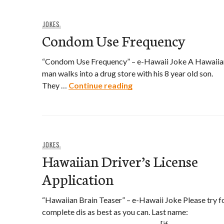
JOKES
Condom Use Frequency
“Condom Use Frequency” – e-Hawaii Joke A Hawaiia
man walks into a drug store with his 8 year old son.
Condom Use Frequency
They …
Continue reading
JOKES
Hawaiian Driver’s License
Application
“Hawaiian Brain Teaser” – e-Hawaii Joke Please try f
complete dis as best as you can. Last name:
_______________________________________ [if …