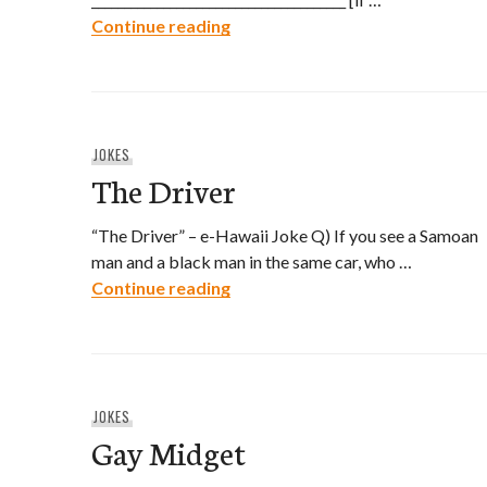
Hawaiian Driver’s License Appli
Continue reading
JOKES
The Driver
“The Driver” – e-Hawaii Joke Q) If you see a Samoan
man and a black man in the same car, who …
The Driver
Continue reading
JOKES
Gay Midget