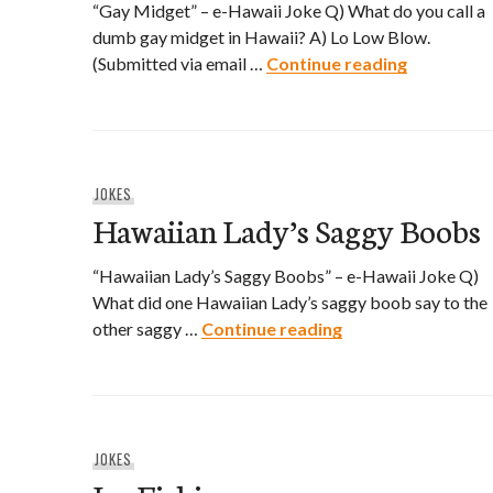
“Gay Midget” – e-Hawaii Joke Q) What do you call a
dumb gay midget in Hawaii? A) Lo Low Blow.
Gay Midge
(Submitted via email …
Continue reading
JOKES
Hawaiian Lady’s Saggy Boobs
“Hawaiian Lady’s Saggy Boobs” – e-Hawaii Joke Q)
What did one Hawaiian Lady’s saggy boob say to the
Hawaiian Lady’s 
other saggy …
Continue reading
JOKES