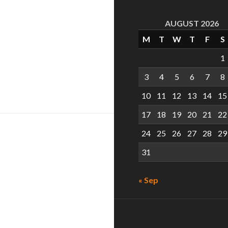
AUGUST 2026
M
T
W
T
F
S
1
3
4
5
6
7
8
and the Samoan
10
11
12
13
14
15
17
18
19
20
21
22
24
25
26
27
28
29
31
« Sep