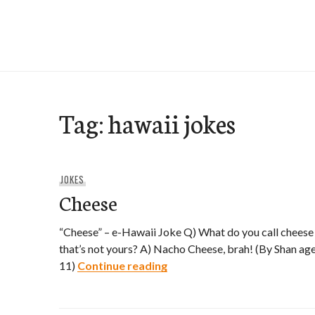
Skip
to
e-Hawaii
content
Tag:
hawaii jokes
JOKES
Cheese
“Cheese” – e-Hawaii Joke Q) What do you call cheese
that’s not yours? A) Nacho Cheese, brah! (By Shan ag
Cheese
11)
Continue reading