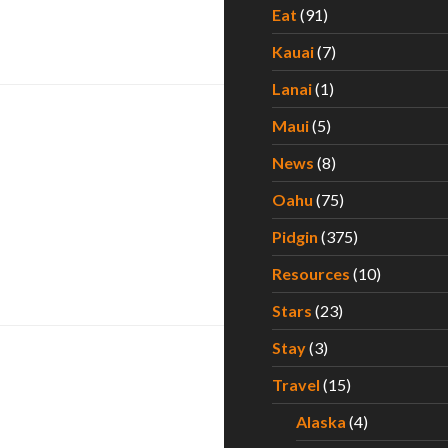
Eat
(91)
cation
Kauai
(7)
Lanai
(1)
Maui
(5)
News
(8)
Oahu
(75)
Pidgin
(375)
Resources
(10)
Stars
(23)
Stay
(3)
Travel
(15)
Alaska
(4)