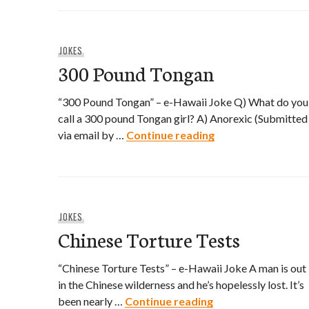
JOKES
300 Pound Tongan
“300 Pound Tongan” – e-Hawaii Joke Q) What do you
call a 300 pound Tongan girl? A) Anorexic (Submitted
300 Pound Tongan
via email by …
Continue reading
JOKES
Chinese Torture Tests
“Chinese Torture Tests” – e-Hawaii Joke A man is out
in the Chinese wilderness and he’s hopelessly lost. It’s
Chinese Torture T
been nearly …
Continue reading