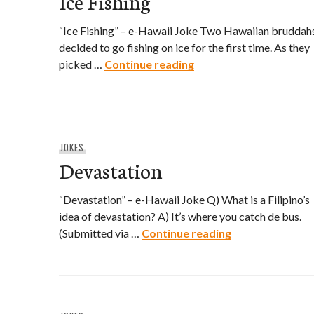
Ice Fishing
“Ice Fishing” – e-Hawaii Joke Two Hawaiian bruddah
decided to go fishing on ice for the first time. As they
Ice Fishing
picked …
Continue reading
JOKES
Devastation
“Devastation” – e-Hawaii Joke Q) What is a Filipino’s
idea of devastation? A) It’s where you catch de bus.
Devastation
(Submitted via …
Continue reading