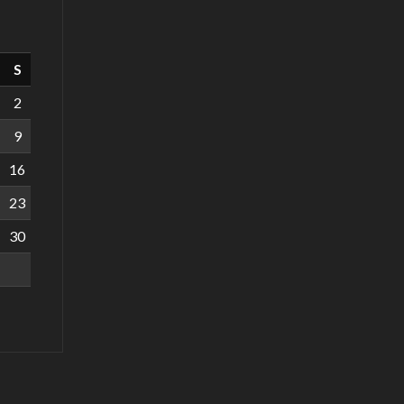
S
2
9
16
23
30