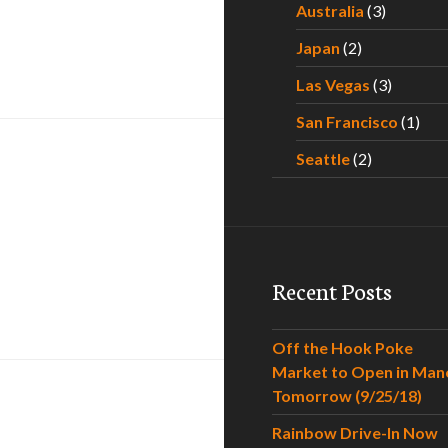
Australia
(3)
Japan
(2)
t
Las Vegas
(3)
San Francisco
(1)
Seattle
(2)
Recent Posts
Saggy Boobs
Off the Hook Poke
Market to Open in Man
Tomorrow (9/25/18)
Rainbow Drive-In Now