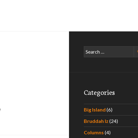
Search
for:
Categories
e
Big Island
(6)
Bruddah Iz
(24)
Columns
(4)