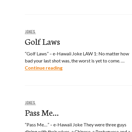
JOKES
Golf Laws
“Golf Laws” – e-Hawaii Joke LAW 1: No matter how
bad your last shot was, the worst is yet to come. …
Golf Laws
Continue reading
JOKES
Pass Me…
“Pass Me…” – e-Hawaii Joke They were three guys
dining with their wives, a Chinese, a Portuguese and a