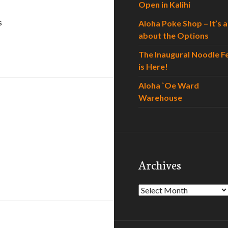
Open in Kalihi
s
Aloha Poke Shop – It’s al
about the Options
The Inaugural Noodle F
is Here!
Aloha `Oe Ward
Warehouse
Archives
Archives