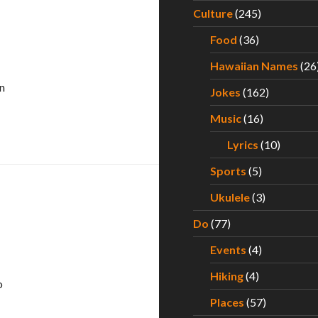
Culture
(245)
Food
(36)
Hawaiian Names
(26
n
Jokes
(162)
Music
(16)
Lyrics
(10)
Sports
(5)
Ukulele
(3)
Do
(77)
Events
(4)
Hiking
(4)
o
Places
(57)