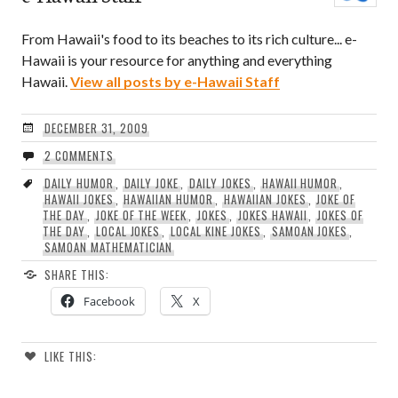
From Hawaii's food to its beaches to its rich culture... e-
Hawaii is your resource for anything and everything
Hawaii.
View all posts by e-Hawaii Staff
DECEMBER 31, 2009
2 COMMENTS
DAILY HUMOR
,
DAILY JOKE
,
DAILY JOKES
,
HAWAII HUMOR
,
HAWAII JOKES
,
HAWAIIAN HUMOR
,
HAWAIIAN JOKES
,
JOKE OF
THE DAY
,
JOKE OF THE WEEK
,
JOKES
,
JOKES HAWAII
,
JOKES OF
THE DAY
,
LOCAL JOKES
,
LOCAL KINE JOKES
,
SAMOAN JOKES
,
SAMOAN MATHEMATICIAN
SHARE THIS:
Facebook
X
LIKE THIS: