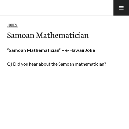
Skip
to
e-Hawaii
content
JOKES
Samoan Mathematician
“Samoan Mathematician” – e-Hawaii Joke
Q) Did you hear about the Samoan mathematician?