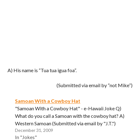
A) His name is “Tua tua igua foa”.
(Submitted via email by “not Mike”)
Samoan With a Cowboy Hat
"Samoan With a Cowboy Hat" - e-Hawaii Joke Q)
What do you call a Samoan with the cowboy hat? A)
Western Samoan (Submitted via email by "J.T.")
December 31, 2009
In "Jokes"