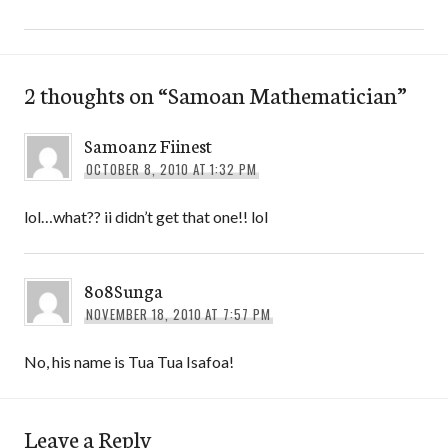
2 thoughts on “
Samoan Mathematician
”
Samoanz Fiinest
OCTOBER 8, 2010 AT 1:32 PM
lol…what?? ii didn’t get that one!! lol
8o8Sunga
NOVEMBER 18, 2010 AT 7:57 PM
No, his name is Tua Tua Isafoa!
Leave a Reply