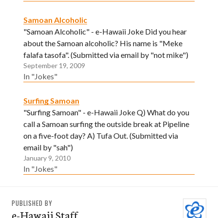
Samoan Alcoholic
"Samoan Alcoholic" - e-Hawaii Joke Did you hear
about the Samoan alcoholic? His name is "Meke
falafa tasofa". (Submitted via email by "not mike")
September 19, 2009
In "Jokes"
Surfing Samoan
"Surfing Samoan" - e-Hawaii Joke Q) What do you
call a Samoan surfing the outside break at Pipeline
on a five-foot day? A) Tufa Out. (Submitted via
email by "sah")
January 9, 2010
In "Jokes"
PUBLISHED BY
e-Hawaii Staff