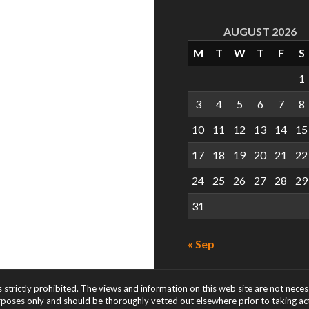
AUGUST 2026
M
T
W
T
F
S
1
3
4
5
6
7
8
10
11
12
13
14
15
17
18
19
20
21
22
24
25
26
27
28
29
31
« Sep
s strictly prohibited. The views and information on this web site are not nece
rposes only and should be thoroughly vetted out elsewhere prior to taking acti