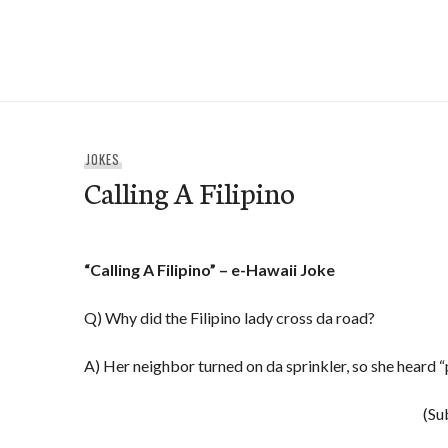
Skip
to
e-Hawaii
content
JOKES
Calling A Filipino
“Calling A Filipino” – e-Hawaii Joke
Q) Why did the Filipino lady cross da road?
A) Her neighbor turned on da sprinkler, so she heard “
(Su