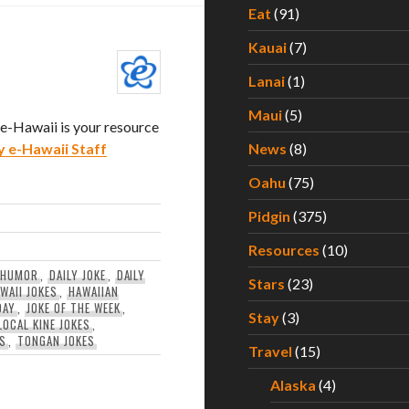
Eat
(91)
Kauai
(7)
Lanai
(1)
Maui
(5)
. e-Hawaii is your resource
y e-Hawaii Staff
News
(8)
Oahu
(75)
Pidgin
(375)
Resources
(10)
 HUMOR
,
DAILY JOKE
,
DAILY
Stars
(23)
WAII JOKES
,
HAWAIIAN
DAY
,
JOKE OF THE WEEK
,
Stay
(3)
LOCAL KINE JOKES
,
ES
,
TONGAN JOKES
Travel
(15)
Alaska
(4)