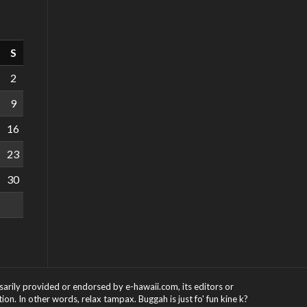
S
2
9
16
23
30
ssarily provided or endorsed by e-hawaii.com, its editors or
on. In other words, relax tampax. Buggah is just fo' fun kine k?