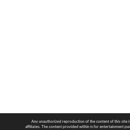
Any unauthorized reproduction of the content of this site i
affiliates. The content provided within is for entertainment pu