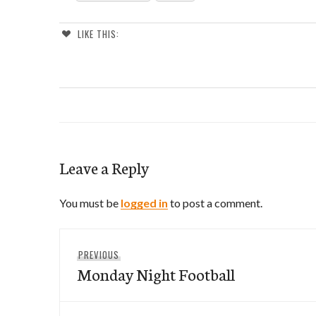
LIKE THIS:
Leave a Reply
You must be
logged in
to post a comment.
Post
Previous
PREVIOUS
navigation
Monday Night Football
post: