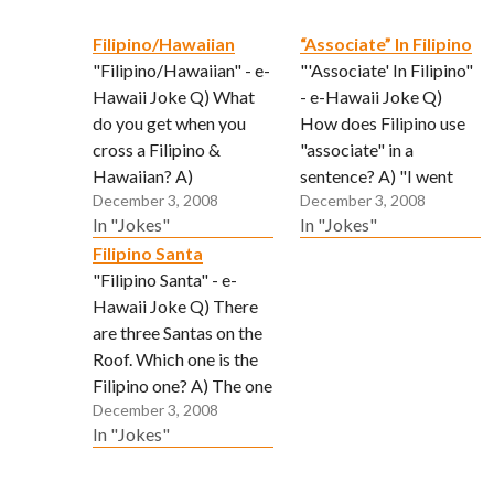
Filipino/Hawaiian
“Associate” In Filipino
"Filipino/Hawaiian" - e-
"'Associate' In Filipino"
Hawaii Joke Q) What
- e-Hawaii Joke Q)
do you get when you
How does Filipino use
cross a Filipino &
"associate" in a
Hawaiian? A)
sentence? A) "I went
December 3, 2008
December 3, 2008
Somebody who lovees
inside da Mcdonalds to
In "Jokes"
In "Jokes"
to clean yard but no
use da batroom and
Filipino Santa
more land. (Submitted
"associate"!!! (Get it! "I
"Filipino Santa" - e-
via email by "Reggie")
saw sh*t.")
Hawaii Joke Q) There
are three Santas on the
Roof. Which one is the
Filipino one? A) The one
December 3, 2008
in the bunny suit.
In "Jokes"
(Submitted via email by
"Tbone")