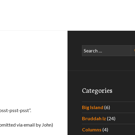
Search
for:
Categories
Big Island
(6)
psst-psst-psst”.
Bruddah Iz
(24)
bmitted via email by John)
Columns
(4)