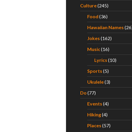
Culture
(245)
Food
(36)
Hawaiian Names
(26
Jokes
(162)
Music
(16)
Lyrics
(10)
Sports
(5)
Ukulele
(3)
Do
(77)
Events
(4)
Hiking
(4)
Places
(57)