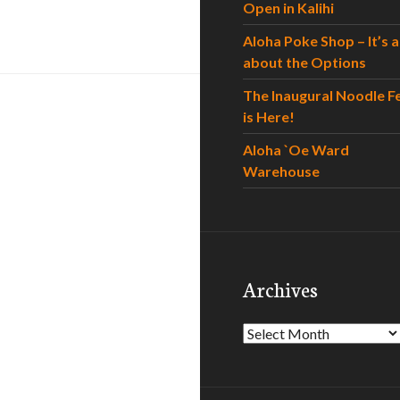
Open in Kalihi
Aloha Poke Shop – It’s al
about the Options
The Inaugural Noodle F
is Here!
Aloha `Oe Ward
Warehouse
Archives
Archives