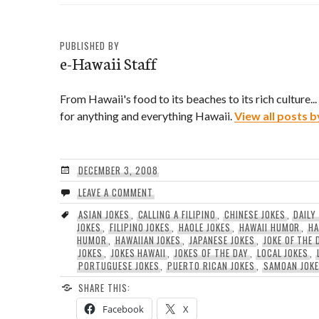
PUBLISHED BY
e-Hawaii Staff
From Hawaii's food to its beaches to its rich culture..
for anything and everything Hawaii.
View all posts b
DECEMBER 3, 2008
LEAVE A COMMENT
ASIAN JOKES
,
CALLING A FILIPINO
,
CHINESE JOKES
,
DAILY
JOKES
,
FILIPINO JOKES
,
HAOLE JOKES
,
HAWAII HUMOR
,
HA
HUMOR
,
HAWAIIAN JOKES
,
JAPANESE JOKES
,
JOKE OF THE 
JOKES
,
JOKES HAWAII
,
JOKES OF THE DAY
,
LOCAL JOKES
,
PORTUGUESE JOKES
,
PUERTO RICAN JOKES
,
SAMOAN JOK
SHARE THIS:
Facebook
X