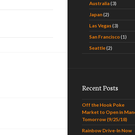
Australia
(3)
Japan
(2)
Las Vegas
(3)
San Francisco
(1)
Seattle
(2)
Recent Posts
Off the Hook Poke
Market to Open in Man
Tomorrow (9/25/18)
Rainbow Drive-In Now