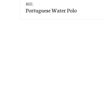
Next
NEXT
Portuguese Water Polo
post: