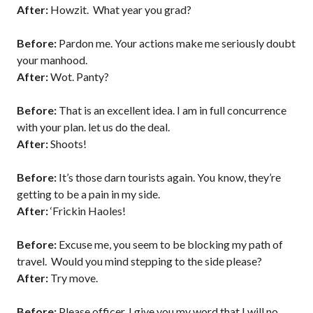
After:
Howzit. What year you grad?
Before:
Pardon me. Your actions make me seriously doubt
your manhood.
After:
Wot. Panty?
Before:
That is an excellent idea. I am in full concurrence
with your plan. let us do the deal.
After:
Shoots!
Before:
It’s those darn tourists again. You know, they’re
getting to be a pain in my side.
After:
‘Frickin Haoles!
Before:
Excuse me, you seem to be blocking my path of
travel. Would you mind stepping to the side please?
After:
Try move.
Before:
Please officer, I give you my word that I will no