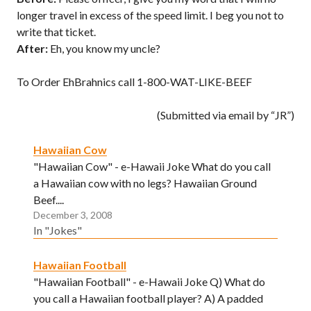
longer travel in excess of the speed limit. I beg you not to
write that ticket.
After:
Eh, you know my uncle?
To Order EhBrahnics call 1-800-WAT-LIKE-BEEF
(Submitted via email by “JR”)
Hawaiian Cow
"Hawaiian Cow" - e-Hawaii Joke What do you call
a Hawaiian cow with no legs? Hawaiian Ground
Beef....
December 3, 2008
In "Jokes"
Hawaiian Football
"Hawaiian Football" - e-Hawaii Joke Q) What do
you call a Hawaiian football player? A) A padded