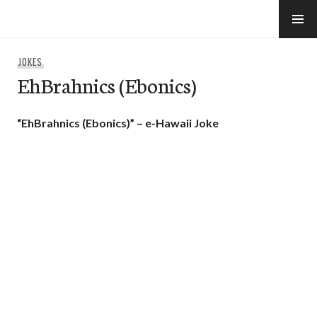
Skip
to
e-Hawaii
content
JOKES
EhBrahnics (Ebonics)
“EhBrahnics (Ebonics)” – e-Hawaii Joke