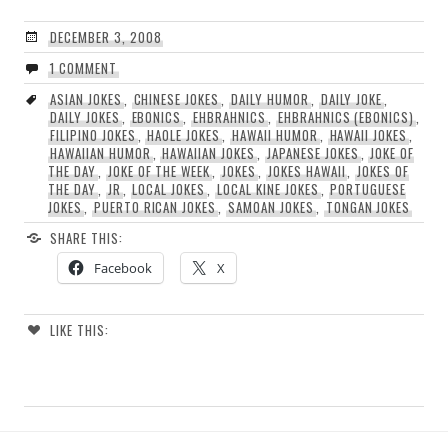
DECEMBER 3, 2008
1 COMMENT
ASIAN JOKES
,
CHINESE JOKES
,
DAILY HUMOR
,
DAILY JOKE
,
DAILY JOKES
,
EBONICS
,
EHBRAHNICS
,
EHBRAHNICS (EBONICS)
,
FILIPINO JOKES
,
HAOLE JOKES
,
HAWAII HUMOR
,
HAWAII JOKES
,
HAWAIIAN HUMOR
,
HAWAIIAN JOKES
,
JAPANESE JOKES
,
JOKE OF
THE DAY
,
JOKE OF THE WEEK
,
JOKES
,
JOKES HAWAII
,
JOKES OF
THE DAY
,
JR
,
LOCAL JOKES
,
LOCAL KINE JOKES
,
PORTUGUESE
JOKES
,
PUERTO RICAN JOKES
,
SAMOAN JOKES
,
TONGAN JOKES
SHARE THIS:
Facebook
X
LIKE THIS: