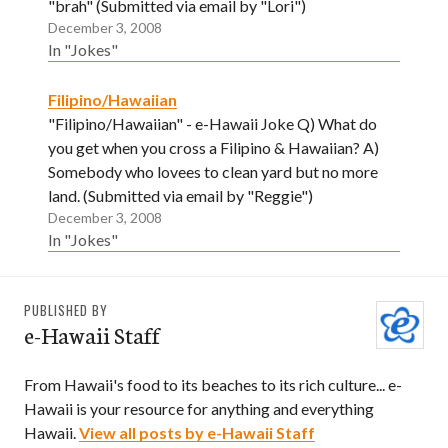
"brah" (Submitted via email by "Lori")
December 3, 2008
In "Jokes"
Filipino/Hawaiian
"Filipino/Hawaiian" - e-Hawaii Joke Q) What do
you get when you cross a Filipino & Hawaiian? A)
Somebody who lovees to clean yard but no more
land. (Submitted via email by "Reggie")
December 3, 2008
In "Jokes"
PUBLISHED BY
e-Hawaii Staff
From Hawaii's food to its beaches to its rich culture... e-
Hawaii is your resource for anything and everything
Hawaii.
View all posts by e-Hawaii Staff