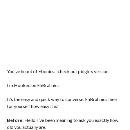
You’ve heard of Ebonics…check out pidgin’s version:
I’m Hooked on EhBrahnics.
It’s the easy and quick way to converse. EhBrahnics! See
for yourself how easy it is!
Before:
Hello. I’ve been meaning to ask you exactly how
old you actually are.