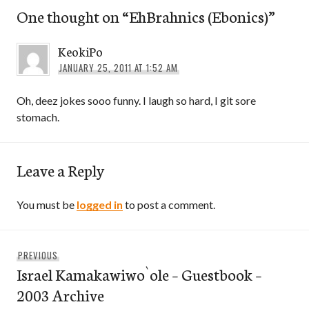
One thought on “
EhBrahnics (Ebonics)
”
KeokiPo
JANUARY 25, 2011 AT 1:52 AM
Oh, deez jokes sooo funny. I laugh so hard, I git sore
stomach.
Leave a Reply
You must be
logged in
to post a comment.
Post
Previous
PREVIOUS
navigation
Israel Kamakawiwo`ole – Guestbook –
post:
2003 Archive