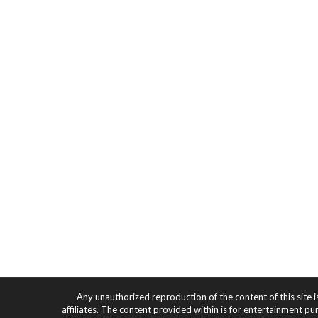
Any unauthorized reproduction of the content of this site i
affiliates. The content provided within is for entertainment pu