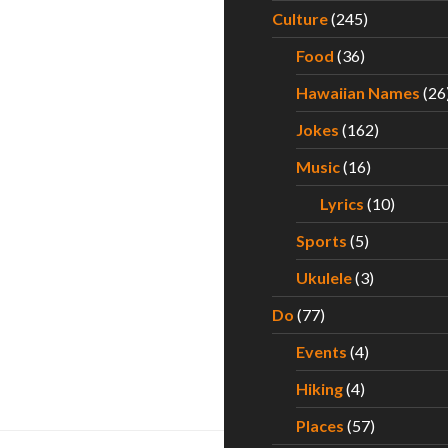
Culture
(245)
Food
(36)
Hawaiian Names
(26
Jokes
(162)
Music
(16)
Lyrics
(10)
Sports
(5)
Ukulele
(3)
Do
(77)
Events
(4)
Hiking
(4)
Places
(57)