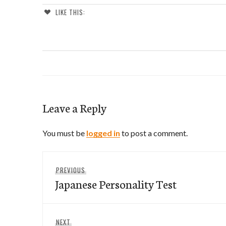
LIKE THIS:
Leave a Reply
You must be
logged in
to post a comment.
Post
Previous
PREVIOUS
navigation
Japanese Personality Test
post:
Next
NEXT