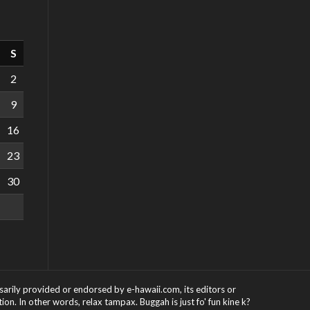
S
2
9
16
23
30
ssarily provided or endorsed by e-hawaii.com, its editors or
on. In other words, relax tampax. Buggah is just fo' fun kine k?