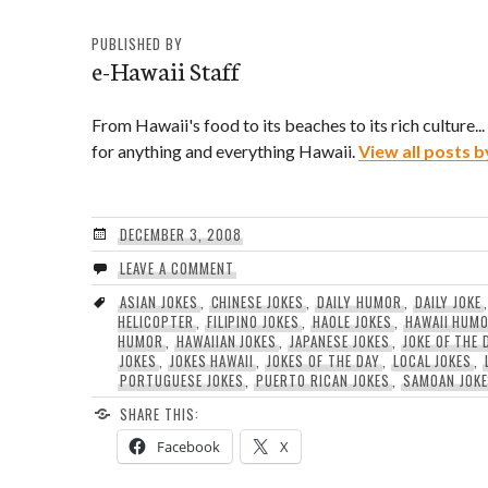
PUBLISHED BY
e-Hawaii Staff
From Hawaii's food to its beaches to its rich culture..
for anything and everything Hawaii.
View all posts b
DECEMBER 3, 2008
LEAVE A COMMENT
ASIAN JOKES
,
CHINESE JOKES
,
DAILY HUMOR
,
DAILY JOKE
HELICOPTER
,
FILIPINO JOKES
,
HAOLE JOKES
,
HAWAII HUM
HUMOR
,
HAWAIIAN JOKES
,
JAPANESE JOKES
,
JOKE OF THE 
JOKES
,
JOKES HAWAII
,
JOKES OF THE DAY
,
LOCAL JOKES
,
PORTUGUESE JOKES
,
PUERTO RICAN JOKES
,
SAMOAN JOK
SHARE THIS:
Facebook
X