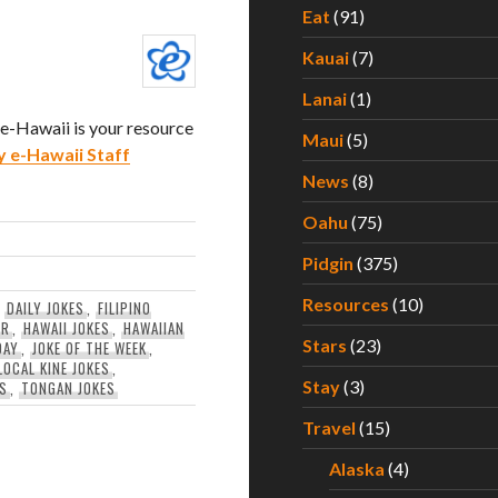
Eat
(91)
Kauai
(7)
Lanai
(1)
. e-Hawaii is your resource
Maui
(5)
y e-Hawaii Staff
News
(8)
Oahu
(75)
Pidgin
(375)
Resources
(10)
,
DAILY JOKES
,
FILIPINO
OR
,
HAWAII JOKES
,
HAWAIIAN
Stars
(23)
DAY
,
JOKE OF THE WEEK
,
LOCAL KINE JOKES
,
Stay
(3)
ES
,
TONGAN JOKES
Travel
(15)
Alaska
(4)