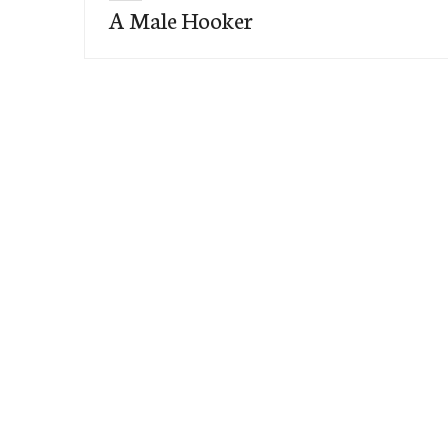
A Male Hooker
post: