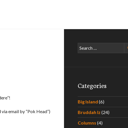
Search
for:
Categories
dere”!
Big Island
(6)
 via email by “Pok Head”)
Bruddah Iz
(24)
Columns
(4)