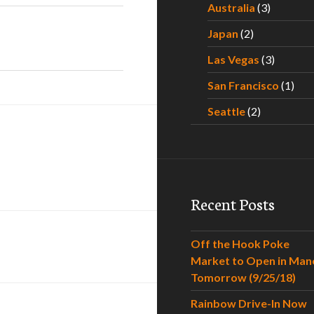
Australia
(3)
Japan
(2)
Las Vegas
(3)
San Francisco
(1)
Seattle
(2)
Recent Posts
Off the Hook Poke
Market to Open in Man
Tomorrow (9/25/18)
Rainbow Drive-In Now