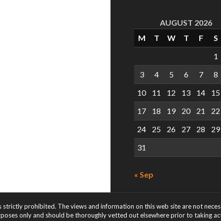
AUGUST 2026
M
T
W
T
F
S
1
3
4
5
6
7
8
10
11
12
13
14
15
17
18
19
20
21
22
24
25
26
27
28
29
31
« Sep
s strictly prohibited. The views and information on this web site are not nece
rposes only and should be thoroughly vetted out elsewhere prior to taking acti