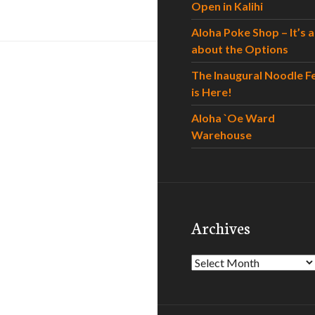
Open in Kalihi
Aloha Poke Shop – It’s al
about the Options
The Inaugural Noodle F
is Here!
Aloha `Oe Ward
Warehouse
Archives
Archives