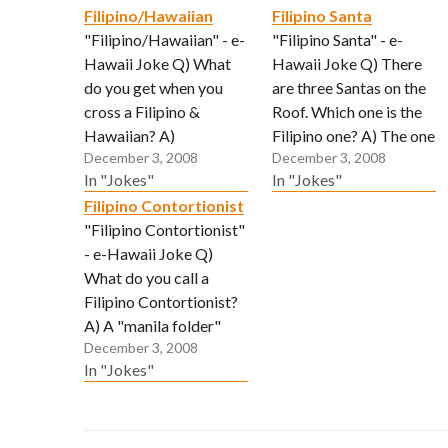
Filipino/Hawaiian
Filipino Santa
"Filipino/Hawaiian" - e-
"Filipino Santa" - e-
Hawaii Joke Q) What
Hawaii Joke Q) There
do you get when you
are three Santas on the
cross a Filipino &
Roof. Which one is the
Hawaiian? A)
Filipino one? A) The one
December 3, 2008
December 3, 2008
Somebody who lovees
in the bunny suit.
In "Jokes"
In "Jokes"
to clean yard but no
(Submitted via email by
Filipino Contortionist
more land. (Submitted
"Tbone")
"Filipino Contortionist"
via email by "Reggie")
- e-Hawaii Joke Q)
What do you call a
Filipino Contortionist?
A) A "manila folder"
December 3, 2008
(Submitted via email by
In "Jokes"
"John")