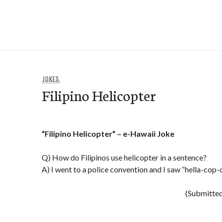
Skip
to
e-Hawaii
content
JOKES
Filipino Helicopter
“Filipino Helicopter” – e-Hawaii Joke
Q) How do Filipinos use helicopter in a sentence?
A) I went to a police convention and I saw “hella-cop-
(Submitted