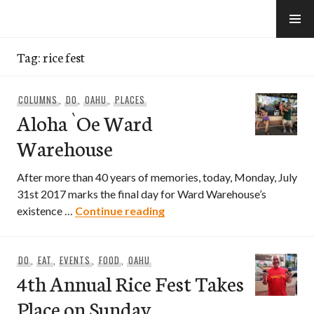
Skip
to
e-Hawaii
content
Tag:
rice fest
COLUMNS
,
DO
,
OAHU
,
PLACES
Aloha `Oe Ward
Warehouse
After more than 40 years of memories, today, Monday, July
31st 2017 marks the final day for Ward Warehouse’s
Aloha `Oe Ward Warehouse
existence …
Continue reading
DO
,
EAT
,
EVENTS
,
FOOD
,
OAHU
4th Annual Rice Fest Takes
Place on Sunday,