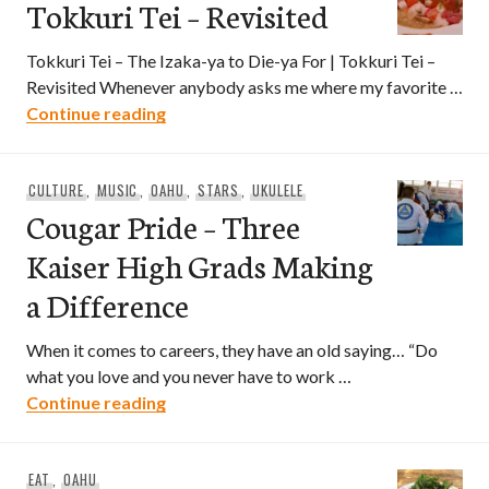
Tokkuri Tei – Revisited
Tokkuri Tei – The Izaka-ya to Die-ya For | Tokkuri Tei –
Revisited Whenever anybody asks me where my favorite …
Tokkuri Tei – Revisited
Continue reading
CULTURE
,
MUSIC
,
OAHU
,
STARS
,
UKULELE
Cougar Pride – Three
Kaiser High Grads Making
a Difference
When it comes to careers, they have an old saying… “Do
what you love and you never have to work …
Cougar Pride – Three Kaiser High Grads
Continue reading
EAT
,
OAHU