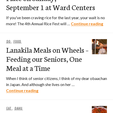
September 1 at Ward Centers
If you've been craving rice for the last year, your wait is no
4th A
more! The 4th Annual Rice Fest will …
Continue reading
DO
,
FOOD
Lanakila Meals on Wheels –
Feeding our Seniors, One
Meal at a Time
When I think of senior citizens, I think of my dear obaachan
in Japan. And although she lives on her …
Lanakila Meals on Wheels – Feeding our
Continue reading
EAT
,
OAHU