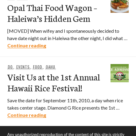
Opal Thai Food Wagon –
Haleiwa’s Hidden Gem
[MOVED] When wifey and I spontaneously decided to
have date night out in Haleiwa the other night, I did what …
Opal Thai Food Wagon – Haleiwa’s Hid
Continue reading
DO
,
EVENTS
,
FOOD
,
OAHU
Visit Us at the 1st Annual
Hawaii Rice Festival!
Save the date for September 11th, 2010, a day when rice
takes center stage. Diamond G Rice presents the 1st …
Visit Us at the 1st Annual Hawaii Rice Fe
Continue reading
Any unauthorized reproduction of the content of this site is strictly