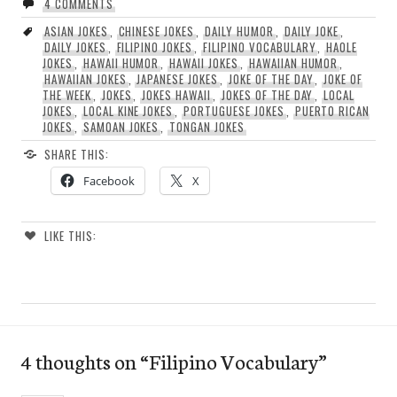
4 COMMENTS
ASIAN JOKES
,
CHINESE JOKES
,
DAILY HUMOR
,
DAILY JOKE
,
DAILY JOKES
,
FILIPINO JOKES
,
FILIPINO VOCABULARY
,
HAOLE
JOKES
,
HAWAII HUMOR
,
HAWAII JOKES
,
HAWAIIAN HUMOR
,
HAWAIIAN JOKES
,
JAPANESE JOKES
,
JOKE OF THE DAY
,
JOKE OF
THE WEEK
,
JOKES
,
JOKES HAWAII
,
JOKES OF THE DAY
,
LOCAL
JOKES
,
LOCAL KINE JOKES
,
PORTUGUESE JOKES
,
PUERTO RICAN
JOKES
,
SAMOAN JOKES
,
TONGAN JOKES
SHARE THIS:
Facebook
X
LIKE THIS:
4 thoughts on “
Filipino Vocabulary
”