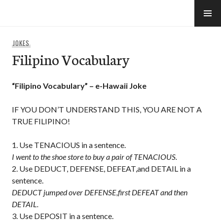
Skip
to
e-Hawaii
content
JOKES
Filipino Vocabulary
“Filipino Vocabulary” – e-Hawaii Joke
IF YOU DON’T UNDERSTAND THIS, YOU ARE NOT A
TRUE FILIPINO!
Use TENACIOUS in a sentence.
I went to the shoe store to buy a pair of TENACIOUS.
Use DEDUCT, DEFENSE, DEFEAT,and DETAIL in a
sentence.
DEDUCT jumped over DEFENSE,first DEFEAT and then
DETAIL.
Use DEPOSIT in a sentence.