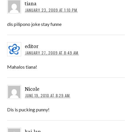
tiana
JANUARY 23, 2009 AT 1:10 PM
dis pilipono joke stay funne
editor
JANUARY 27, 2009 AT 8:49 AM
Mahalos tiana!
Nicole
JUNE 19, 2010 AT 8:29 AM
Dis is pucking punny!
kai-lan