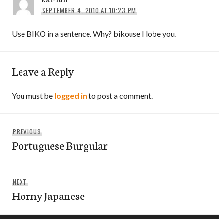
SEPTEMBER 4, 2010 AT 10:23 PM
Use BIKO in a sentence. Why? bikouse I lobe you.
Leave a Reply
You must be
logged in
to post a comment.
Post
Previous
PREVIOUS
navigation
Portuguese Burgular
post:
Next
NEXT
Horny Japanese
post: