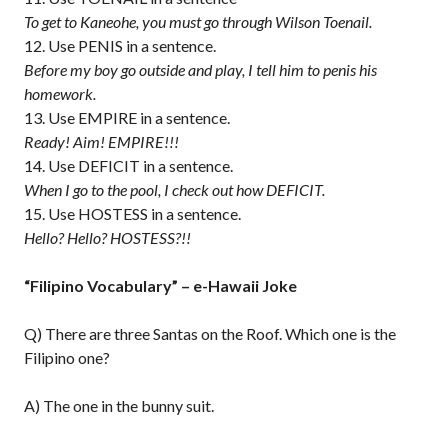
To get to Kaneohe, you must go through Wilson Toenail.
Use PENIS in a sentence.
Before my boy go outside and play, I tell him to penis his
homework.
Use EMPIRE in a sentence.
Ready! Aim! EMPIRE!!!
Use DEFICIT in a sentence.
When I go to the pool, I check out how DEFICIT.
Use HOSTESS in a sentence.
Hello? Hello? HOSTESS?!!
“Filipino Vocabulary” – e-Hawaii Joke
Q) There are three Santas on the Roof. Which one is the
Filipino one?
A) The one in the bunny suit.