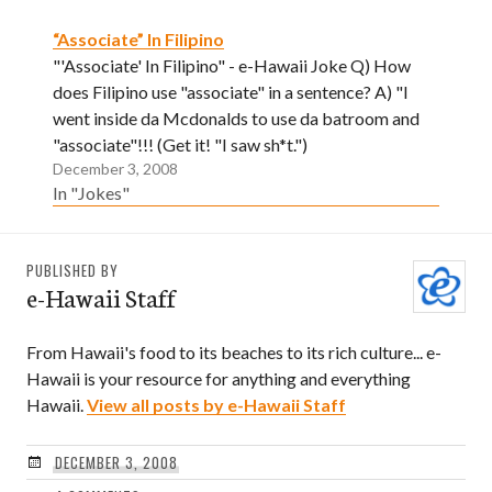
“Associate” In Filipino
"'Associate' In Filipino" - e-Hawaii Joke Q) How
does Filipino use "associate" in a sentence? A) "I
went inside da Mcdonalds to use da batroom and
"associate"!!! (Get it! "I saw sh*t.")
December 3, 2008
In "Jokes"
PUBLISHED BY
e-Hawaii Staff
From Hawaii's food to its beaches to its rich culture... e-
Hawaii is your resource for anything and everything
Hawaii.
View all posts by e-Hawaii Staff
DECEMBER 3, 2008