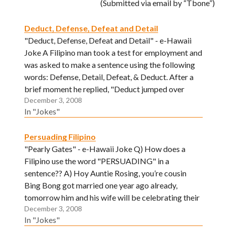
(Submitted via email by “Tbone”)
Deduct, Defense, Defeat and Detail
"Deduct, Defense, Defeat and Detail" - e-Hawaii
Joke A Filipino man took a test for employment and
was asked to make a sentence using the following
words: Defense, Detail, Defeat, & Deduct. After a
brief moment he replied, "Deduct jumped over
December 3, 2008
Defense, first Defeat than Detail. "
In "Jokes"
Persuading Filipino
"Pearly Gates" - e-Hawaii Joke Q) How does a
Filipino use the word "PERSUADING" in a
sentence?? A) Hoy Auntie Rosing, you’re cousin
Bing Bong got married one year ago already,
tomorrow him and his wife will be celebrating their
December 3, 2008
"PERSUADING" anniversary! ("FIRST WEDDING"
In "Jokes"
get it.....) (Submitted via email by "JR")