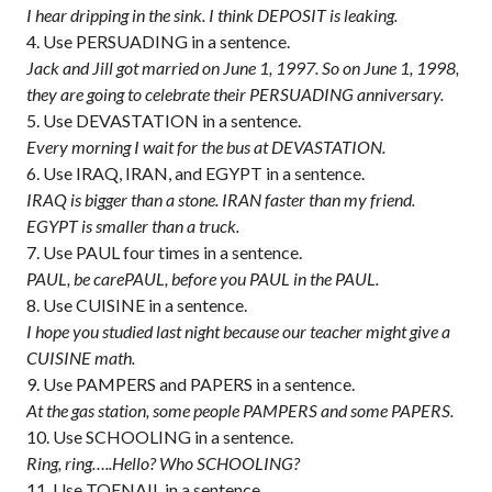
I hear dripping in the sink. I think DEPOSIT is leaking.
Use PERSUADING in a sentence.
Jack and Jill got married on June 1, 1997. So on June 1, 1998,
they are going to celebrate their PERSUADING anniversary.
Use DEVASTATION in a sentence.
Every morning I wait for the bus at DEVASTATION.
Use IRAQ, IRAN, and EGYPT in a sentence.
IRAQ is bigger than a stone. IRAN faster than my friend.
EGYPT is smaller than a truck.
Use PAUL four times in a sentence.
PAUL, be carePAUL, before you PAUL in the PAUL.
Use CUISINE in a sentence.
I hope you studied last night because our teacher might give a
CUISINE math.
Use PAMPERS and PAPERS in a sentence.
At the gas station, some people PAMPERS and some PAPERS.
Use SCHOOLING in a sentence.
Ring, ring…..Hello? Who SCHOOLING?
Use TOENAIL in a sentence