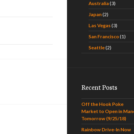
Australia
(3)
Japan
(2)
Las Vegas
(3)
San Francisco
(1)
Seattle
(2)
Recent Posts
Off the Hook Poke
Market to Open in Man
Tomorrow (9/25/18)
Rainbow Drive-In Now