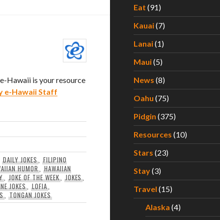
Eat
(91)
Kauai
(7)
Lanai
(1)
Maui
(5)
. e-Hawaii is your resource
News
(8)
y e-Hawaii Staff
Oahu
(75)
Pidgin
(375)
Resources
(10)
Stars
(23)
,
DAILY JOKES
,
FILIPINO
AIIAN HUMOR
,
HAWAIIAN
Stay
(3)
Y
,
JOKE OF THE WEEK
,
JOKES
,
INE JOKES
,
LOFIA
,
Travel
(15)
ES
,
TONGAN JOKES
Alaska
(4)