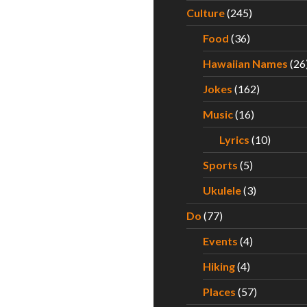
Culture
(245)
Food
(36)
Hawaiian Names
(26
Jokes
(162)
Music
(16)
Lyrics
(10)
Sports
(5)
Ukulele
(3)
Do
(77)
Events
(4)
Hiking
(4)
Places
(57)