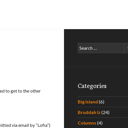
Search
for:
Categories
d to get to the other
Big Island
(6)
Bruddah Iz
(24)
Columns
(4)
itted via email by “Lofia”)