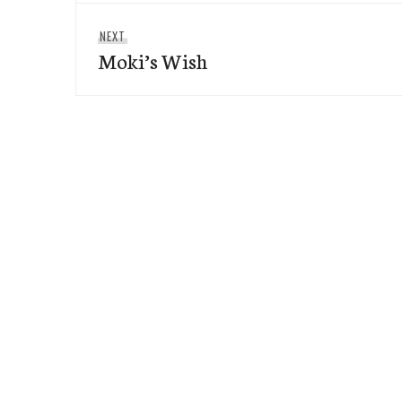
Next
NEXT
Moki’s Wish
post: