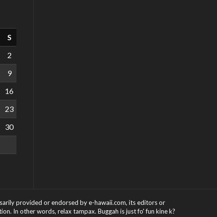
S
2
9
16
23
30
ssarily provided or endorsed by e-hawaii.com, its editors or
on. In other words, relax tampax. Buggah is just fo' fun kine k?