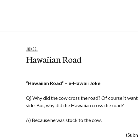
Skip
to
e-Hawaii
content
JOKES
Hawaiian Road
“Hawaiian Road” – e-Hawaii Joke
Q) Why did the cow cross the road? Of course it wante
side. But, why did the Hawaiian cross the road?
A) Because he was stock to the cow.
(Subm