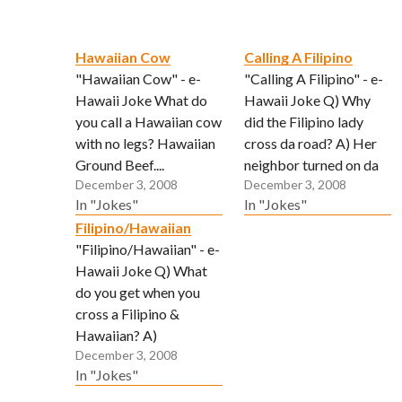
Hawaiian Cow
Calling A Filipino
"Hawaiian Cow" - e-
"Calling A Filipino" - e-
Hawaii Joke What do
Hawaii Joke Q) Why
you call a Hawaiian cow
did the Filipino lady
with no legs? Hawaiian
cross da road? A) Her
Ground Beef....
neighbor turned on da
December 3, 2008
December 3, 2008
sprinkler, so she heard
In "Jokes"
In "Jokes"
"psst-psst-psst".
Filipino/Hawaiian
(Submitted via email by
"Filipino/Hawaiian" - e-
John)
Hawaii Joke Q) What
do you get when you
cross a Filipino &
Hawaiian? A)
December 3, 2008
Somebody who lovees
In "Jokes"
to clean yard but no
more land. (Submitted