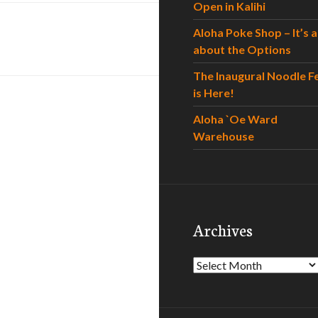
Open in Kalihi
Aloha Poke Shop – It’s al
about the Options
The Inaugural Noodle F
is Here!
Aloha `Oe Ward
Warehouse
Archives
Archives