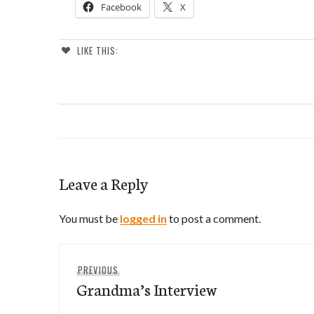
Facebook
X
LIKE THIS:
Leave a Reply
You must be
logged in
to post a comment.
Post
Previous
PREVIOUS
navigation
Grandma’s Interview
post: