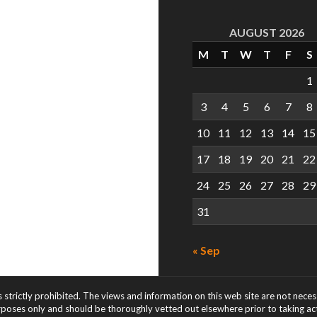
AUGUST 2026
M
T
W
T
F
S
1
3
4
5
6
7
8
10
11
12
13
14
15
17
18
19
20
21
22
24
25
26
27
28
29
31
« Sep
s strictly prohibited. The views and information on this web site are not nece
rposes only and should be thoroughly vetted out elsewhere prior to taking acti