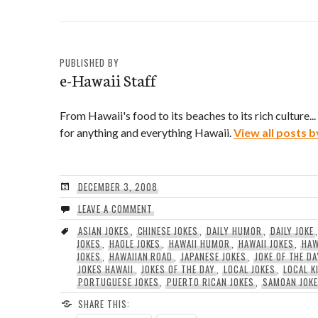
via email by "Reggie")
PUBLISHED BY
e-Hawaii Staff
From Hawaii's food to its beaches to its rich culture..
for anything and everything Hawaii.
View all posts b
DECEMBER 3, 2008
LEAVE A COMMENT
ASIAN JOKES
,
CHINESE JOKES
,
DAILY HUMOR
,
DAILY JOKE
JOKES
,
HAOLE JOKES
,
HAWAII HUMOR
,
HAWAII JOKES
,
HAW
JOKES
,
HAWAIIAN ROAD
,
JAPANESE JOKES
,
JOKE OF THE DA
JOKES HAWAII
,
JOKES OF THE DAY
,
LOCAL JOKES
,
LOCAL K
PORTUGUESE JOKES
,
PUERTO RICAN JOKES
,
SAMOAN JOK
SHARE THIS: