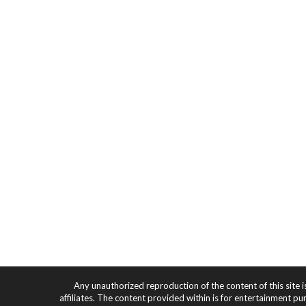
Any unauthorized reproduction of the content of this site i
affiliates. The content provided within is for entertainment pu