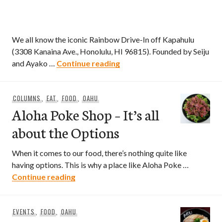
We all know the iconic Rainbow Drive-In off Kapahulu
(3308 Kanaina Ave., Honolulu, HI 96815). Founded by Seiju
Rainbow Drive-In Now Open 
and Ayako …
Continue reading
COLUMNS
,
EAT
,
FOOD
,
OAHU
Aloha Poke Shop – It’s all
about the Options
When it comes to our food, there’s nothing quite like
having options. This is why a place like Aloha Poke …
Aloha Poke Shop – It’s all about the Opt
Continue reading
EVENTS
,
FOOD
,
OAHU