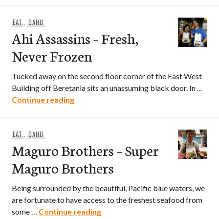
EAT
,
OAHU
Ahi Assassins – Fresh,
Never Frozen
Tucked away on the second floor corner of the East West
Building off Beretania sits an unassuming black door. In …
Ahi Assassins – Fresh, Never Frozen
Continue reading
EAT
,
OAHU
Maguro Brothers – Super
Maguro Brothers
Being surrounded by the beautiful, Pacific blue waters, we
are fortunate to have access to the freshest seafood from
Maguro Brothers – Super Magur
some …
Continue reading