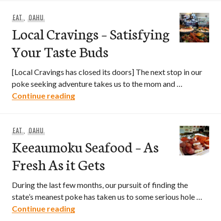
EAT
,
OAHU
Local Cravings – Satisfying
Your Taste Buds
[Local Cravings has closed its doors] The next stop in our
poke seeking adventure takes us to the mom and …
Local Cravings – Satisfying Your Taste 
Continue reading
EAT
,
OAHU
Keeaumoku Seafood – As
Fresh As it Gets
During the last few months, our pursuit of finding the
state’s meanest poke has taken us to some serious hole …
Keeaumoku Seafood – As Fresh As it Ge
Continue reading