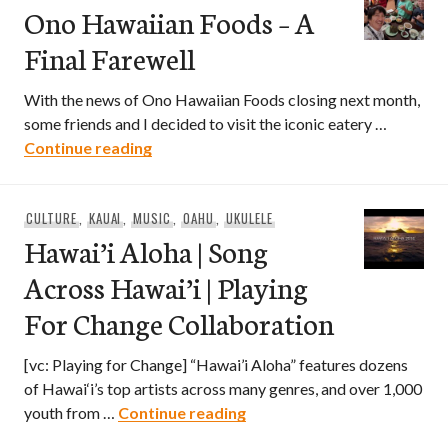
Ono Hawaiian Foods – A
Final Farewell
With the news of Ono Hawaiian Foods closing next month,
some friends and I decided to visit the iconic eatery …
Ono Hawaiian Foods – A Final Farewell
Continue reading
CULTURE
,
KAUAI
,
MUSIC
,
OAHU
,
UKULELE
Hawai’i Aloha | Song
Across Hawai’i | Playing
For Change Collaboration
[vc: Playing for Change] “Hawai’i Aloha” features dozens
of Hawai‘i’s top artists across many genres, and over 1,000
Hawai’i Aloha | Song Across
youth from …
Continue reading