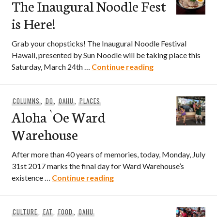
The Inaugural Noodle Fest
is Here!
Grab your chopsticks! The Inaugural Noodle Festival
Hawaii, presented by Sun Noodle will be taking place this
The Inaugural Noo
Saturday, March 24th …
Continue reading
COLUMNS
,
DO
,
OAHU
,
PLACES
Aloha `Oe Ward
Warehouse
After more than 40 years of memories, today, Monday, July
31st 2017 marks the final day for Ward Warehouse’s
Aloha `Oe Ward Warehouse
existence …
Continue reading
CULTURE
,
EAT
,
FOOD
,
OAHU