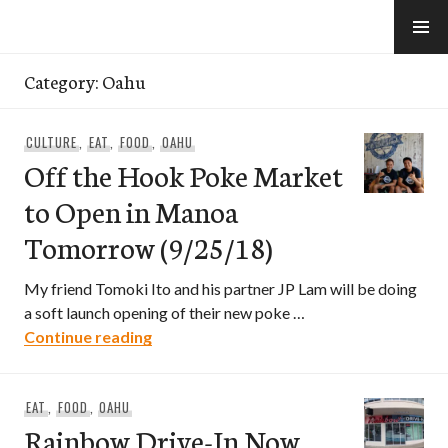
Skip
to
e-Hawaii
content
Category:
Oahu
CULTURE
,
EAT
,
FOOD
,
OAHU
Off the Hook Poke Market
to Open in Manoa
Tomorrow (9/25/18)
My friend Tomoki Ito and his partner JP Lam will be doing
a soft launch opening of their new poke …
Off the Hook Poke Market to Open in 
Continue reading
EAT
,
FOOD
,
OAHU
Rainbow Drive-In Now