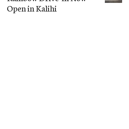
Open in Kalihi