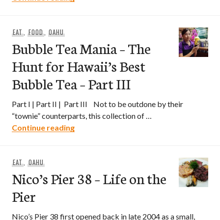
EAT
,
FOOD
,
OAHU
Bubble Tea Mania – The
Hunt for Hawaii’s Best
Bubble Tea – Part III
Part I | Part II | Part III Not to be outdone by their
“townie” counterparts, this collection of …
Bubble Tea Mania – The Hunt for Hawaii’s
Continue reading
EAT
,
OAHU
Nico’s Pier 38 – Life on the
Pier
Nico’s Pier 38 first opened back in late 2004 as a small,