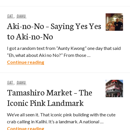
EAT
,
OAHU
Aki-no-No – Saying Yes Yes
to Aki-no-No
I got a random text from “Aunty Kwong” one day that said
“Eh, what about Aki no No?” From those …
Aki-no-No – Saying Yes Yes to Aki-no-N
Continue reading
EAT
,
OAHU
Tamashiro Market – The
Iconic Pink Landmark
We’ve all seen it. That iconic pink building with the cute
crab calling in Kalihi. It’s a landmark. A national …
Tamashiro Market – The Iconic Pink La
Continue reading